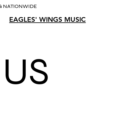
NG NATIONWIDE
EAGLES' WINGS MUSIC
T
US