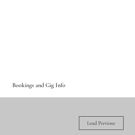
Bookings and Gig Info
Load Previous