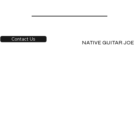
Contact Us
NATIVE GUITAR JOE