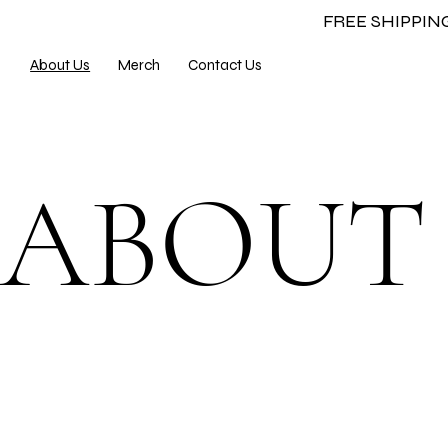
FREE SHIPPI
About Us
Merch
Contact Us
ABOU