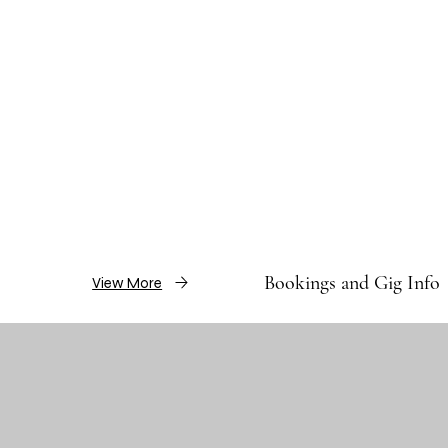
Bookings and Gig Info
View More