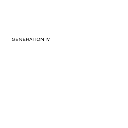
GENERATION IV