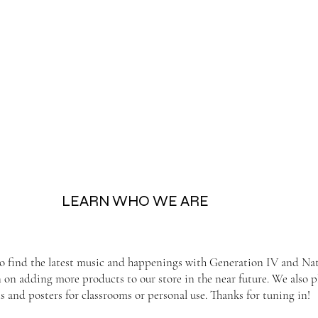
LEARN WHO WE ARE
to find the latest music and happenings with Generation IV and Nati
n on adding more products to our store in the near future. We also
s and posters for classrooms or personal use. Thanks for tuning in!