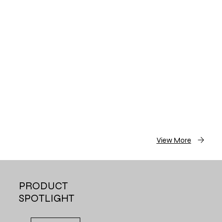
View More
PRODUCT
SPOTLIGHT