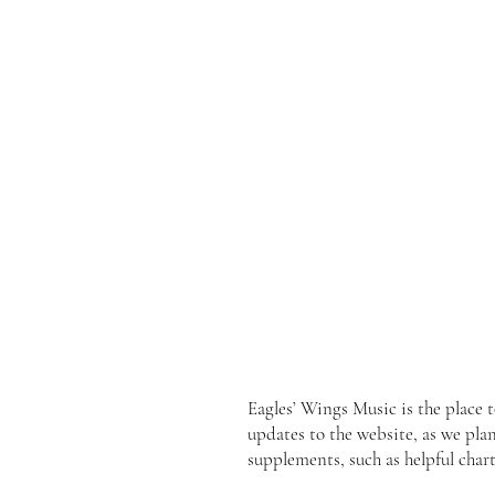
Eagles’ Wings Music is the place 
updates to the website, as we pla
supplements, such as helpful chart