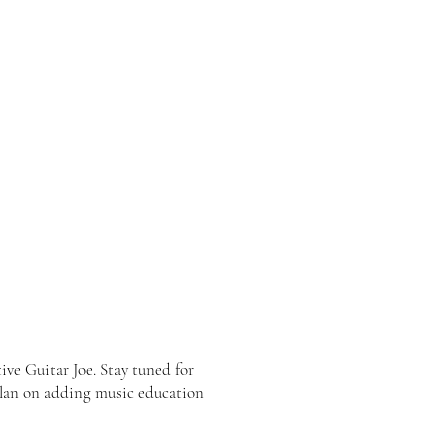
ve Guitar Joe. Stay tuned for
 plan on adding music education