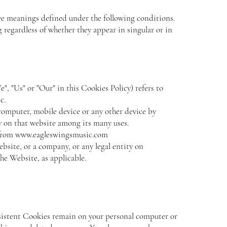
have meanings defined under the following conditions.
 regardless of whether they appear in singular or in
", "Us" or "Our" in this Cookies Policy) refers to
c.
 computer, mobile device or any other device by
ry on that website among its many uses.
 from
www.eagleswingsmusic.com
ebsite, or a company, or any legal entity on
the Website, as applicable.
rsistent Cookies remain on your personal computer or