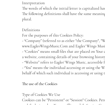
Interpretation
The words of which the initial letter is capitalized 
The following definitions shall have the same meaning
plural.
Definitions
For the purposes of this Cookies Policy:
- “Company” (referred to as either "the Company", "We
www.EaglesWingsMusic.Com
and Eagles' Wings Musi
- “Cookies” means small files that are placed on Your
a website, containing details of your browsing histo
- “Website” refers to Eagles' Wings Music, accessible
- “You” means the individual accessing or using the W
behalf of which such individual is accessing or using 
The use of the Cookies
Type of Cookies We Use
Cookies can be "Persistent" or "Session" Cookies. Pe