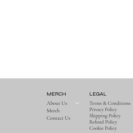
MERCH
LEGAL
About Us
Terms & Conditions
,
Privacy Policy
Merch
Shipping Policy
Contact Us
Refund Policy
Cookie Policy