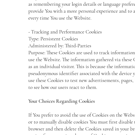
as remembering your login details or language prefere
provide You with a more personal experience and to a
every time You use the Website.
- Tracking and Performance Cookies
Type: Persistent Cookies
Administered by: Third-Parties
Purpose: These Cookies are used to track information
use the Website. The information gathered via these C
as an individual visitor. This is because the informatio
pseudonymous identifier associated with the device y
use these Cookies to test new advertisements, pages, 
to see how our users react to them.
Your Choices Regarding Cookies
If You prefer to avoid the use of Cookies on the Web
or to manually disable cookies You must first disable 
browser and then delete the Cookies saved in your br