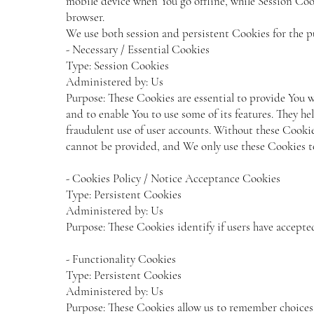
mobile device when You go offline, while Session Coo
browser.
We use both session and persistent Cookies for the p
- Necessary / Essential Cookies
Type: Session Cookies
Administered by: Us
Purpose: These Cookies are essential to provide You w
and to enable You to use some of its features. They he
fraudulent use of user accounts. Without these Cookies
cannot be provided, and We only use these Cookies to
- Cookies Policy / Notice Acceptance Cookies
Type: Persistent Cookies
Administered by: Us
Purpose: These Cookies identify if users have accepte
- Functionality Cookies
Type: Persistent Cookies
Administered by: Us
Purpose: These Cookies allow us to remember choice