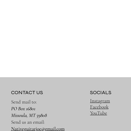
CONTACT US
SOCIALS
Instagram
Send mail to:
Facebook
PO Box 16801
YouTube
Missoula, MT 59808
Send us an email:
Nativeguitarjoe@gmail.com