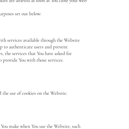
kies are deleted as soon as You close your web
urposes set out below:
ith services available through the Website
lp to authenticate users and prevent
, the services that You have asked for
 provide You with those services.
d the use of cookies on the Website.
s You make when You use the Website, such