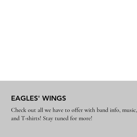
EAGLES' WINGS
Check out all we have to offer with band info, music
and T-shirts! Stay tuned for more!