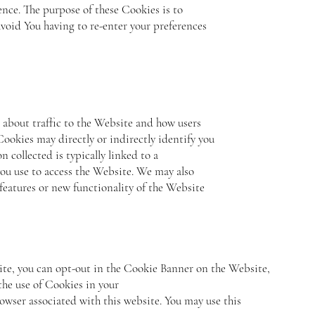
nce. The purpose of these Cookies is to
void You having to re-enter your preferences
 about traffic to the Website and how users
ookies may directly or indirectly identify you
n collected is typically linked to a
ou use to access the Website. We may also
features or new functionality of the Website
site, you can opt-out in the Cookie Banner on the Website,
the use of Cookies in your
owser associated with this website. You may use this