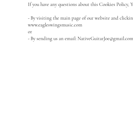
If you have any questions about this Cookies Policy, Y
- By visiting the main page of our website and clicki
www.eagleswingsmusic.com
or
- By sending us an email:
NativeGuitarJoe@gmail.co