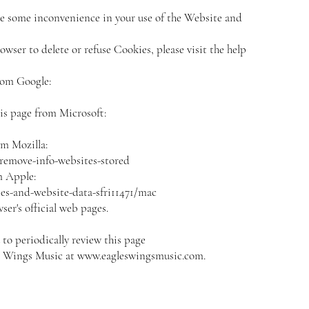
e some inconvenience in your use of the Website and
owser to delete or refuse Cookies, please visit the help
rom Google:
his page from Microsoft:
om Mozilla:
-remove-info-websites-stored
m Apple:
es-and-website-data-sfri11471/mac
er's official web pages.
o periodically review this page
s' Wings Music at
www.eagleswingsmusic.com
.