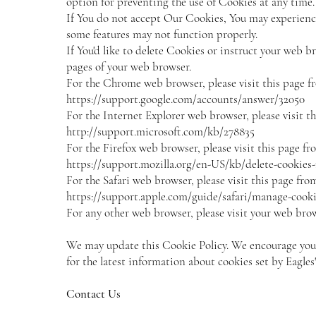
option for preventing the use of Cookies at any time.
If You do not accept Our Cookies, You may experienc
some features may not function properly.
If You'd like to delete Cookies or instruct your web br
pages of your web browser.
For the Chrome web browser, please visit this page f
https://support.google.com/accounts/answer/32050
For the Internet Explorer web browser, please visit t
http://support.microsoft.com/kb/278835
For the Firefox web browser, please visit this page fr
https://support.mozilla.org/en-US/kb/delete-cookies
For the Safari web browser, please visit this page fro
https://support.apple.com/guide/safari/manage-cooki
For any other web browser, please visit your web brows
We may update this Cookie Policy. We encourage you t
for the latest information about cookies set by Eagle
Contact Us