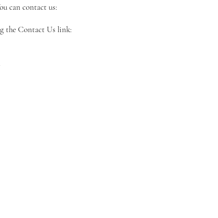
ou can contact us:
ng the Contact Us link:
m