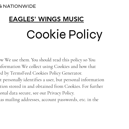
NG NATIONWIDE
EAGLES' WINGS MUSIC
Cookie Policy
w We use them. You should read this policy so You
information We collect using Cookies and how that
ted by TermsFeed Cookies Policy Generator.
 personally identifies a user, but personal information
tion stored in and obtained from Cookies. For further
al data secure, see our Privacy Policy.
as mailing addresses, account passwords, etc. in the