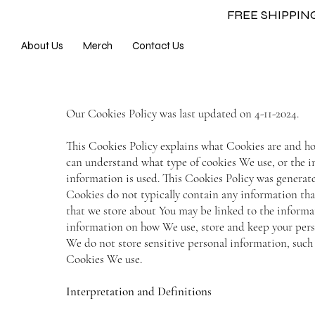
FREE SHIPPI
About Us
Merch
Contact Us
Our Cookies Policy was last updated on 4-11-2024.
This Cookies Policy explains what Cookies are and ho
can understand what type of cookies We use, or the 
information is used. This Cookies Policy was genera
Cookies do not typically contain any information that
that we store about You may be linked to the informa
information on how We use, store and keep your person
We do not store sensitive personal information, such 
Cookies We use.
Interpretation and Definitions